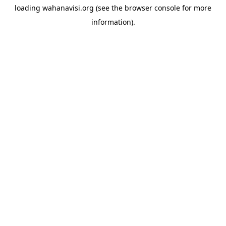
loading
wahanavisi.org
(see the
browser console
for more
information).