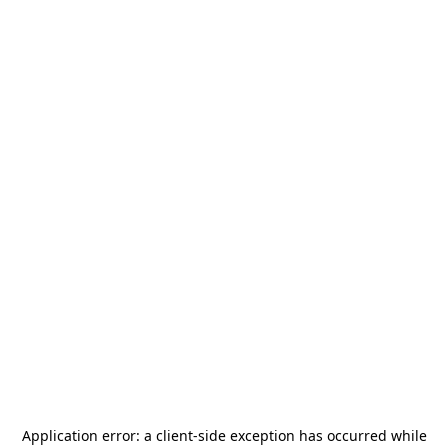
Application error: a
client
-side exception has occurred while