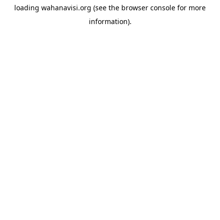
loading
wahanavisi.org
(see the
browser console
for more
information).