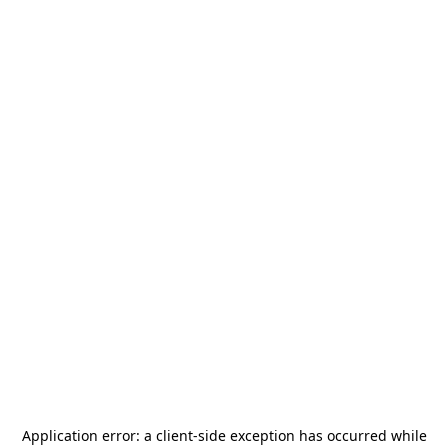
Application error: a
client
-side exception has occurred while