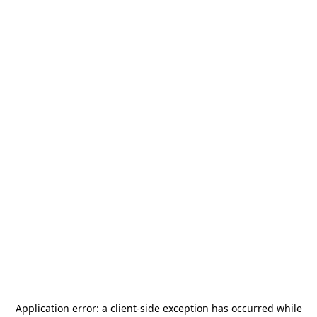
Application error: a
client
-side exception has occurred while