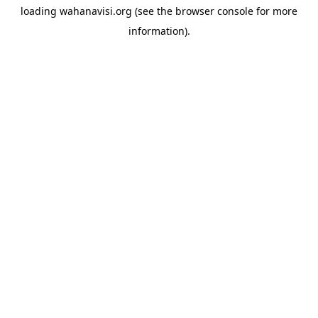
loading
wahanavisi.org
(see the
browser console
for more
information).