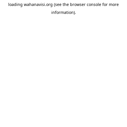
loading
wahanavisi.org
(see the
browser console
for more
information).