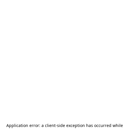
Application error: a
client
-side exception has occurred while