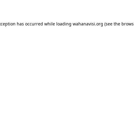
xception has occurred while loading
wahanavisi.org
(see the
brows