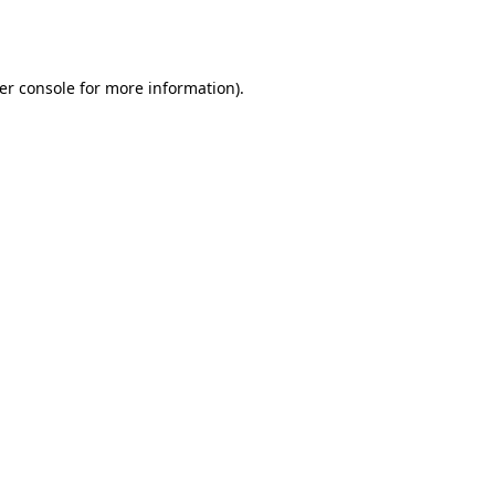
er console
for more information).