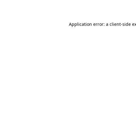
Application error: a
client
-side e