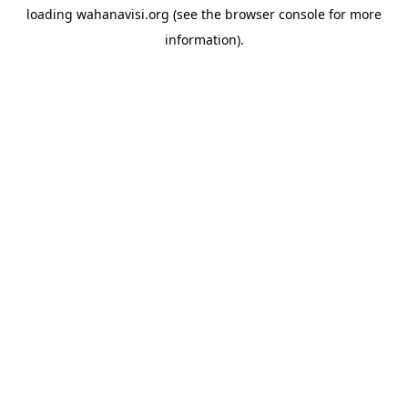
loading
wahanavisi.org
(see the
browser console
for more
information).