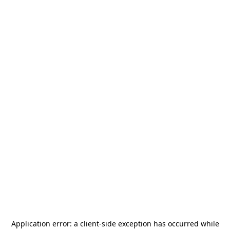
Application error: a
client
-side exception has occurred while