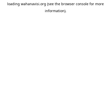
loading
wahanavisi.org
(see the
browser console
for more
information).