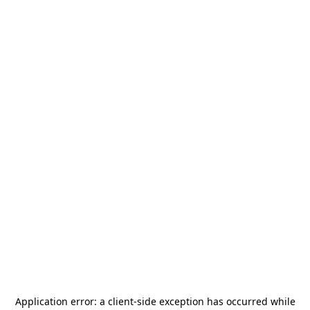
Application error: a
client
-side exception has occurred while