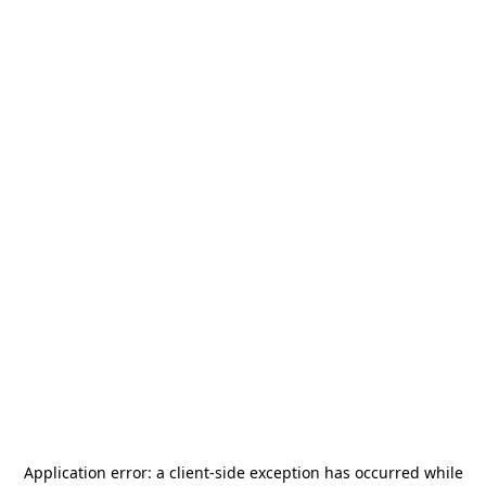
Application error: a
client
-side exception has occurred while