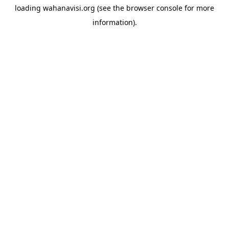
loading
wahanavisi.org
(see the
browser console
for more
information).