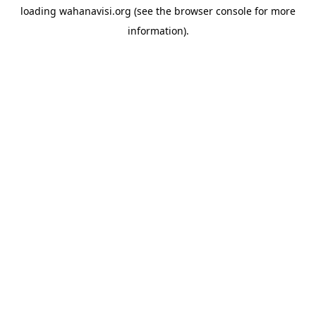
loading
wahanavisi.org
(see the
browser console
for more
information).