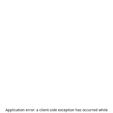
Application error: a
client
-side exception has occurred while