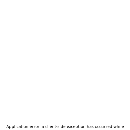
Application error: a
client
-side exception has occurred while