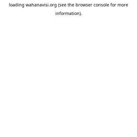
loading
wahanavisi.org
(see the
browser console
for more
information).