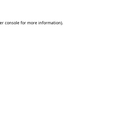
er console
for more information).