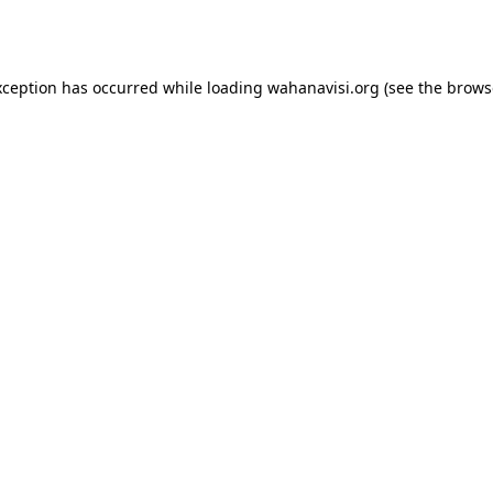
xception has occurred while loading
wahanavisi.org
(see the
brows