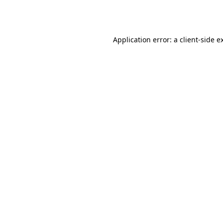
Application error: a
client
-side e