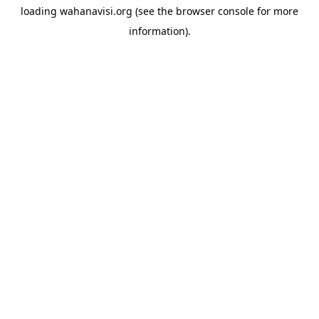
loading
wahanavisi.org
(see the
browser console
for more
information).