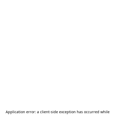
Application error: a
client
-side exception has occurred while