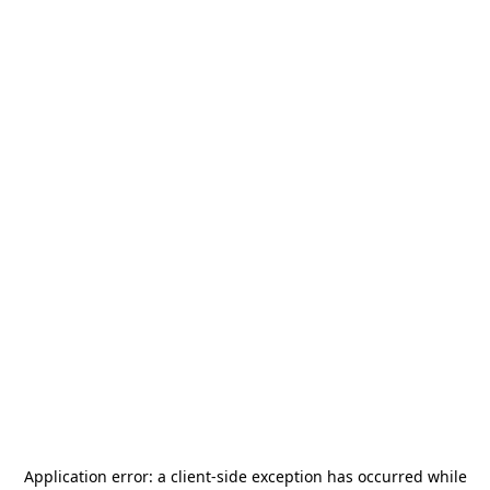
Application error: a
client
-side exception has occurred while