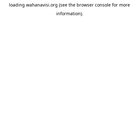
loading
wahanavisi.org
(see the
browser console
for more
information).