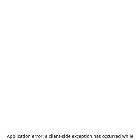
Application error: a
client
-side exception has occurred while