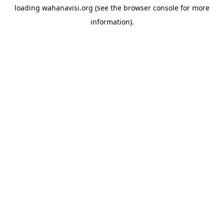
loading
wahanavisi.org
(see the
browser console
for more
information).