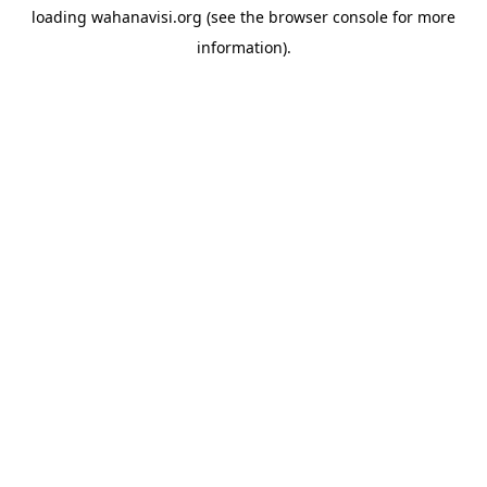
loading
wahanavisi.org
(see the
browser console
for more
information).