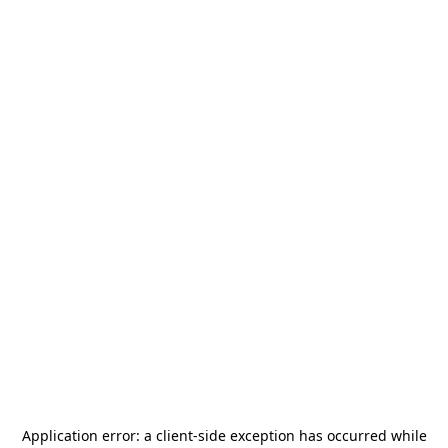
Application error: a
client
-side exception has occurred while