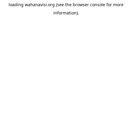
loading
wahanavisi.org
(see the
browser console
for more
information).