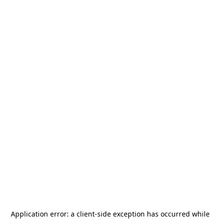
Application error: a
client
-side exception has occurred while