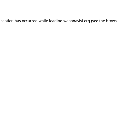
xception has occurred while loading
wahanavisi.org
(see the
brows