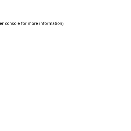
er console
for more information).