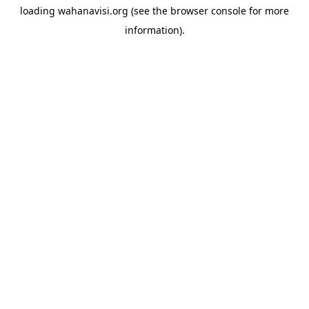
loading
wahanavisi.org
(see the
browser console
for more
information).