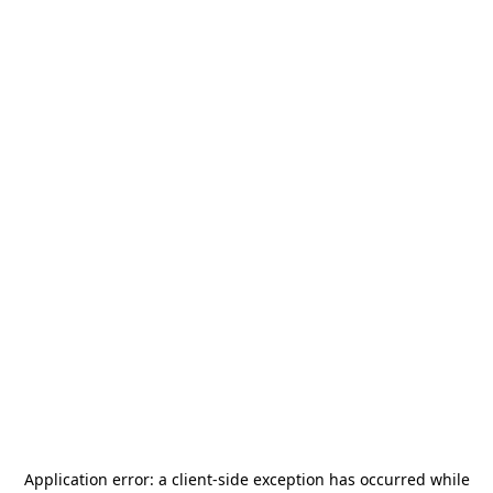
Application error: a
client
-side exception has occurred while