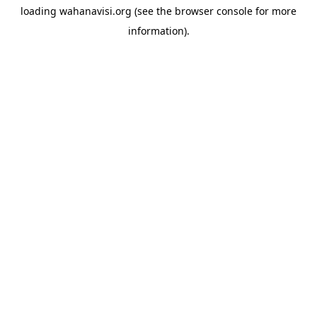
loading
wahanavisi.org
(see the
browser console
for more
information).