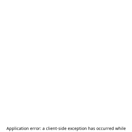
Application error: a
client
-side exception has occurred while