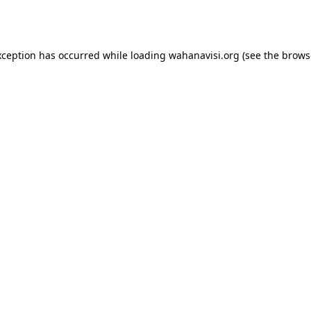
xception has occurred while loading
wahanavisi.org
(see the
brows