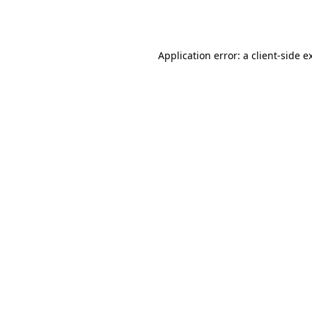
Application error: a
client
-side e