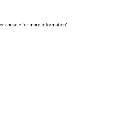
er console
for more information).