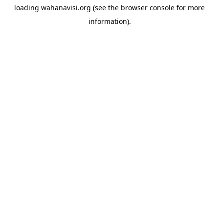
loading
wahanavisi.org
(see the
browser console
for more
information).