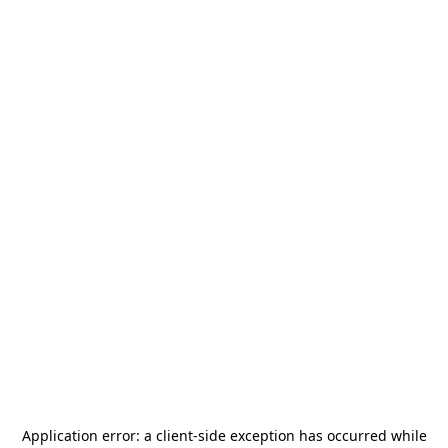
Application error: a
client
-side exception has occurred while