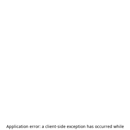
Application error: a
client
-side exception has occurred while