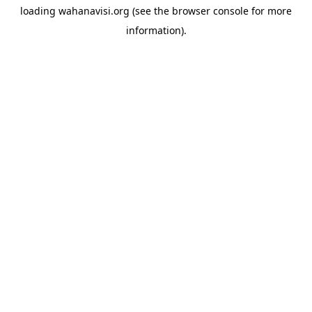
loading
wahanavisi.org
(see the
browser console
for more
information).