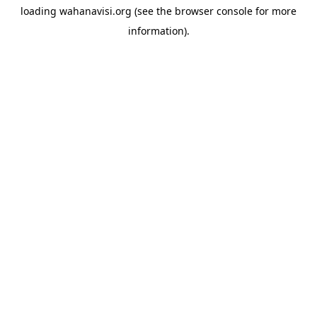
loading
wahanavisi.org
(see the
browser console
for more
information).