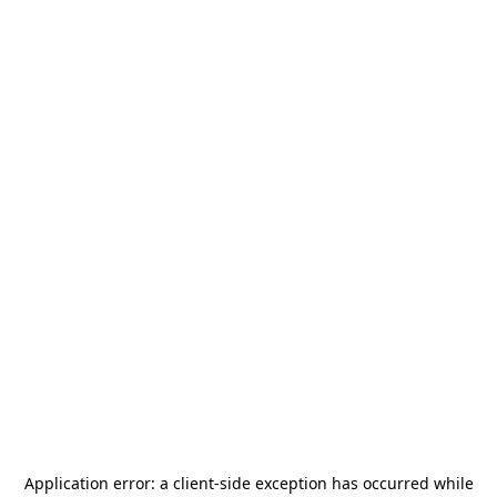
Application error: a
client
-side exception has occurred while