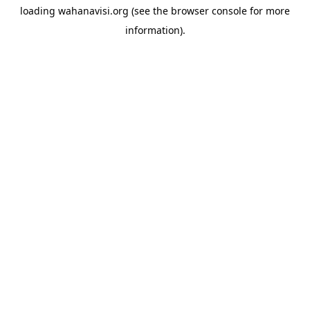
loading
wahanavisi.org
(see the
browser console
for more
information).