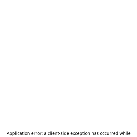
Application error: a
client
-side exception has occurred while