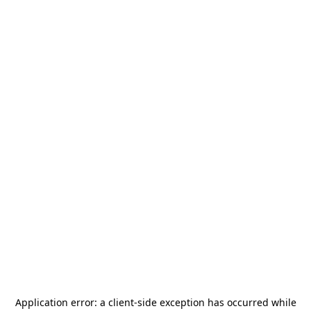
Application error: a
client
-side exception has occurred while