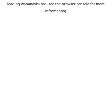
loading
wahanavisi.org
(see the
browser console
for more
information).