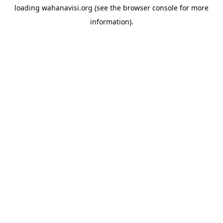
loading
wahanavisi.org
(see the
browser console
for more
information).