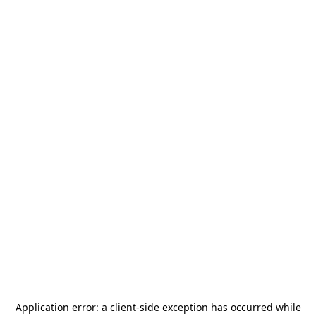
Application error: a
client
-side exception has occurred while