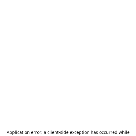
Application error: a
client
-side exception has occurred while