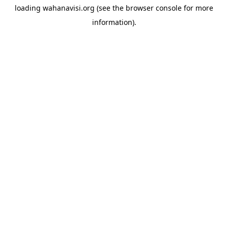
loading
wahanavisi.org
(see the
browser console
for more
information).