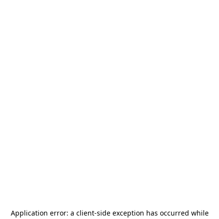
Application error: a
client
-side exception has occurred while