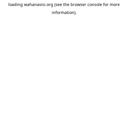
loading
wahanavisi.org
(see the
browser console
for more
information).