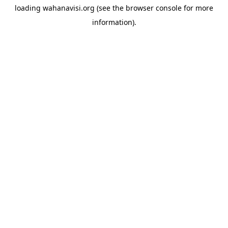
loading
wahanavisi.org
(see the
browser console
for more
information).