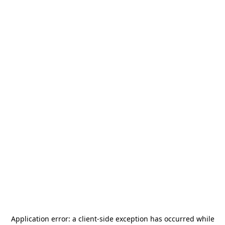
Application error: a
client
-side exception has occurred while