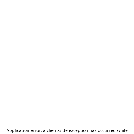
Application error: a
client
-side exception has occurred while