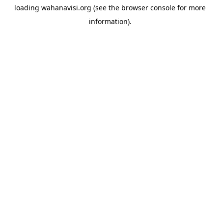
loading
wahanavisi.org
(see the
browser console
for more
information).