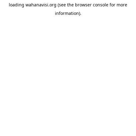
loading
wahanavisi.org
(see the
browser console
for more
information).