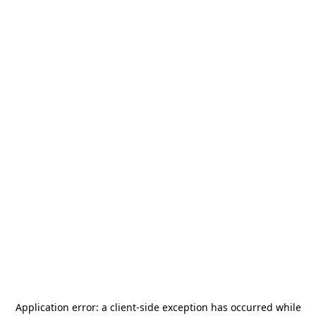
Application error: a
client
-side exception has occurred while