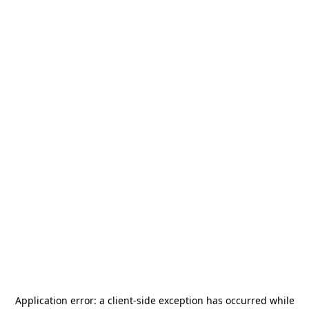
Application error: a
client
-side exception has occurred while