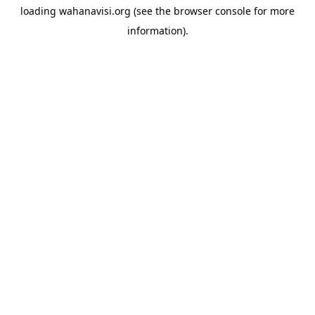
loading
wahanavisi.org
(see the
browser console
for more
information).