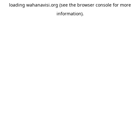
loading
wahanavisi.org
(see the
browser console
for more
information).