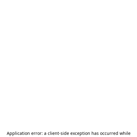
Application error: a
client
-side exception has occurred while