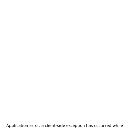
Application error: a
client
-side exception has occurred while