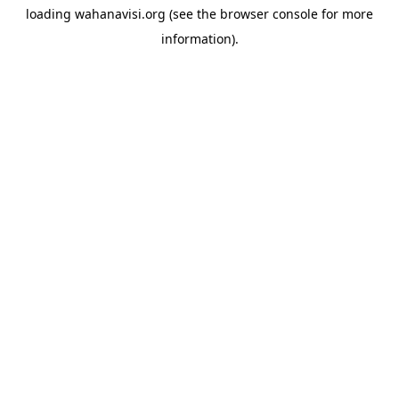
loading
wahanavisi.org
(see the
browser console
for more
information).