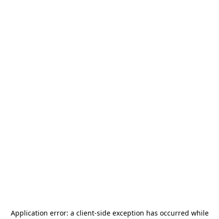
Application error: a
client
-side exception has occurred while