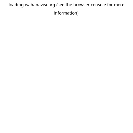
loading
wahanavisi.org
(see the
browser console
for more
information).