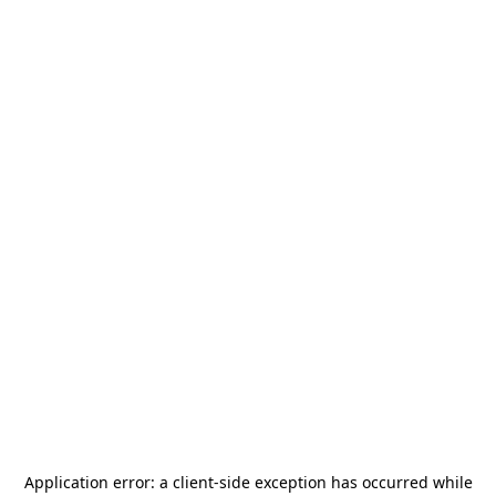
Application error: a
client
-side exception has occurred while