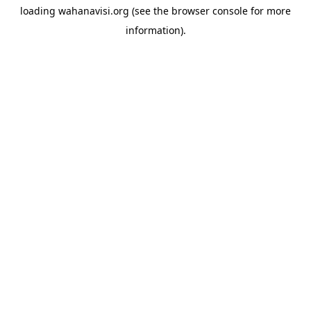
loading
wahanavisi.org
(see the
browser console
for more
information).