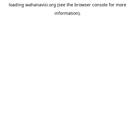
loading
wahanavisi.org
(see the
browser console
for more
information).