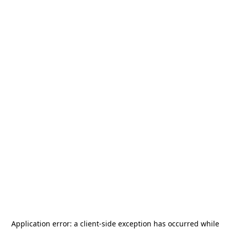
Application error: a
client
-side exception has occurred while