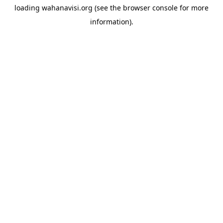
loading
wahanavisi.org
(see the
browser console
for more
information).