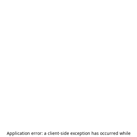
Application error: a
client
-side exception has occurred while