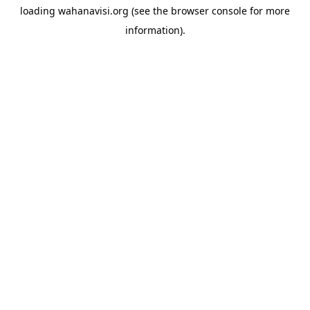
loading
wahanavisi.org
(see the
browser console
for more
information).