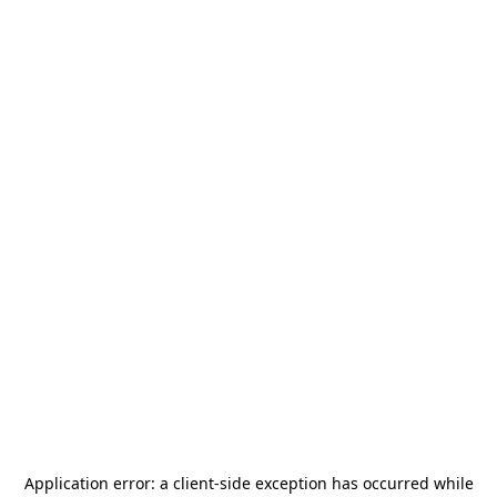
Application error: a
client
-side exception has occurred while