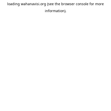
loading
wahanavisi.org
(see the
browser console
for more
information).