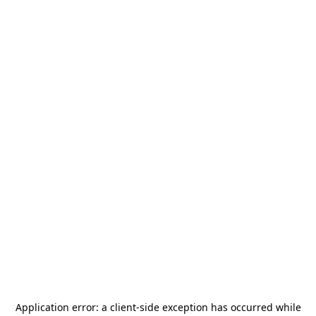
Application error: a
client
-side exception has occurred while