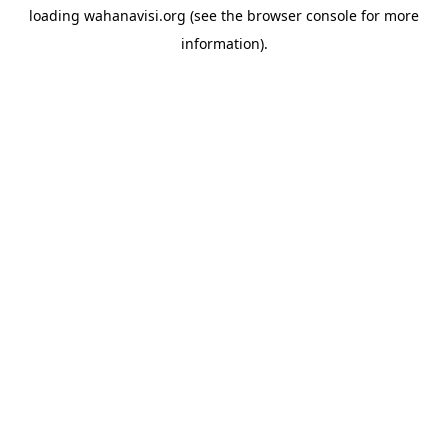
loading
wahanavisi.org
(see the
browser console
for more
information).