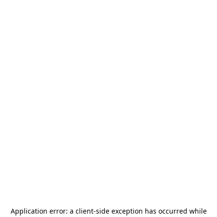
Application error: a
client
-side exception has occurred while