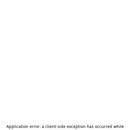
Application error: a
client
-side exception has occurred while