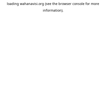
loading
wahanavisi.org
(see the
browser console
for more
information).