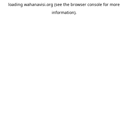
loading
wahanavisi.org
(see the
browser console
for more
information).