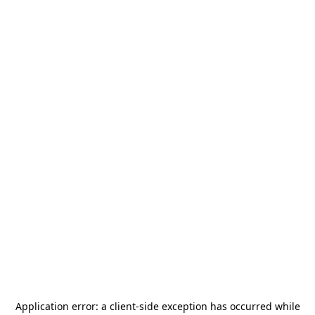
Application error: a
client
-side exception has occurred while