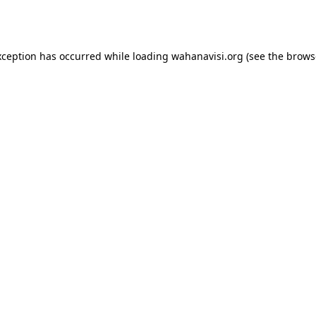
xception has occurred while loading
wahanavisi.org
(see the
brows