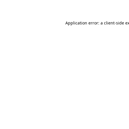
Application error: a
client
-side e