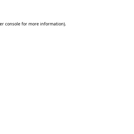
er console
for more information).