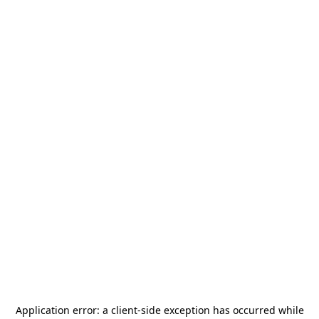
Application error: a
client
-side exception has occurred while