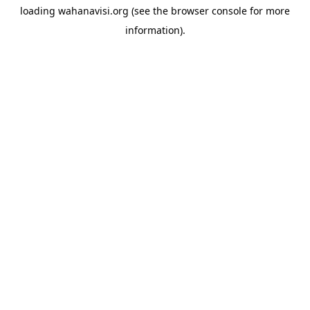
loading
wahanavisi.org
(see the
browser console
for more
information).