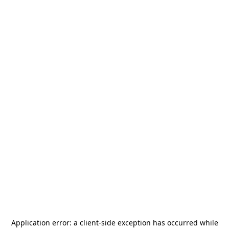
Application error: a
client
-side exception has occurred while