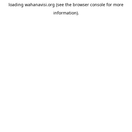
loading
wahanavisi.org
(see the
browser console
for more
information).