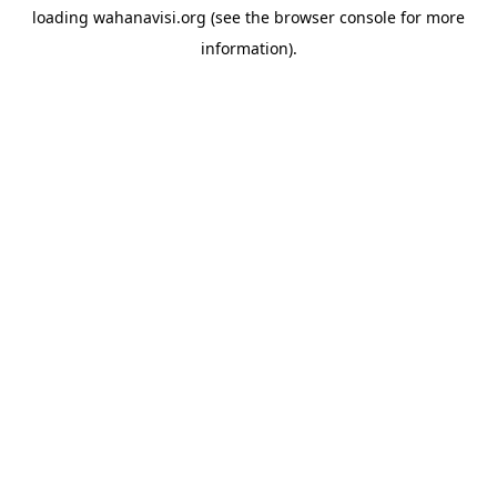
loading
wahanavisi.org
(see the
browser console
for more
information).