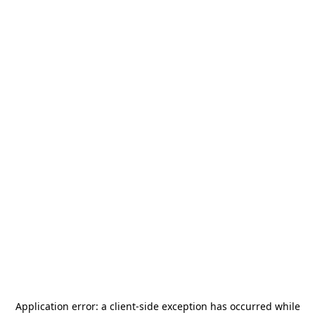
Application error: a
client
-side exception has occurred while