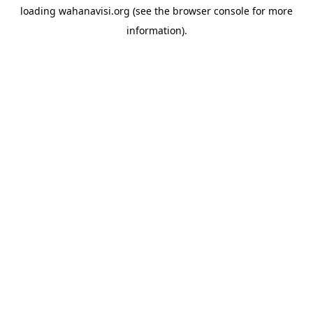
loading
wahanavisi.org
(see the
browser console
for more
information).