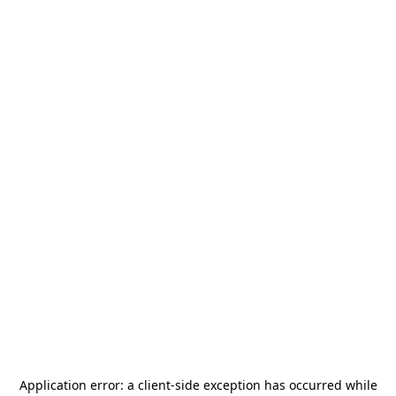
Application error: a
client
-side exception has occurred while