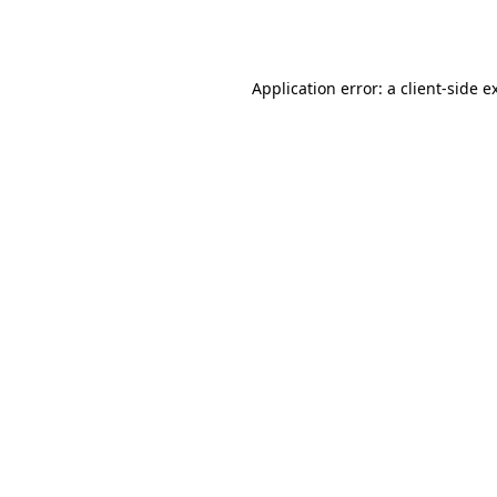
Application error: a
client
-side e