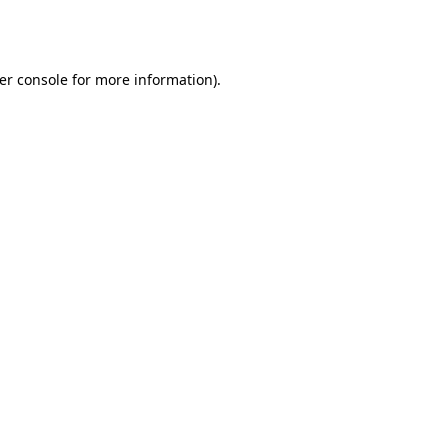
er console
for more information).