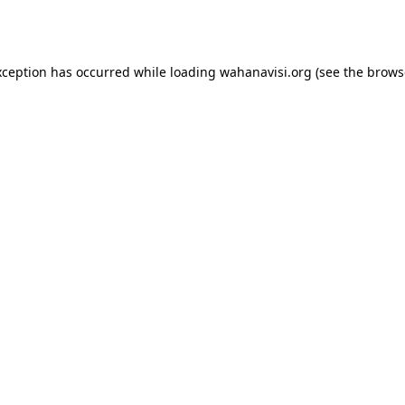
xception has occurred while loading
wahanavisi.org
(see the
brows