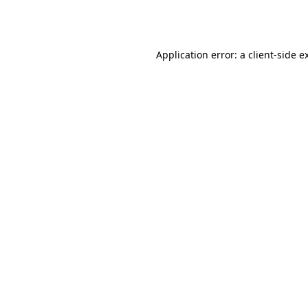
Application error: a
client
-side e