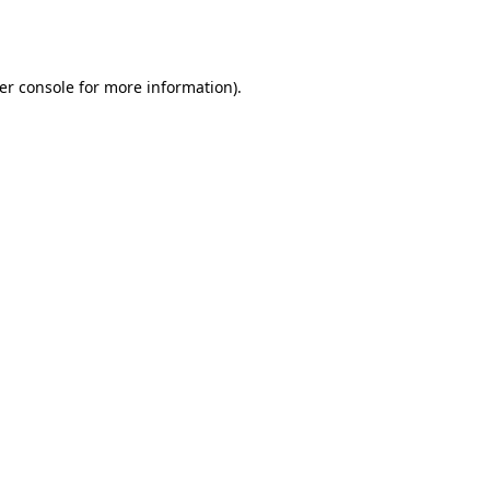
er console
for more information).