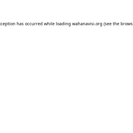
xception has occurred while loading
wahanavisi.org
(see the
brows